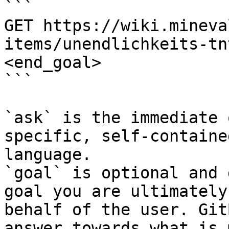
```

GET https://wiki.mineva
items/unendlichkeits-tn
<end_goal>

```

`ask` is the immediate 
specific, self-containe
language.

`goal` is optional and 
goal you are ultimately
behalf of the user. Git
answer towards what is 