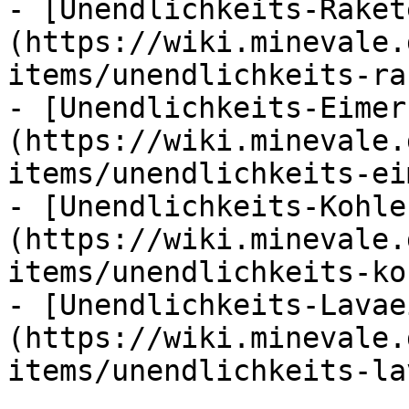
- [Unendlichkeits-Raket
(https://wiki.minevale.
items/unendlichkeits-ra
- [Unendlichkeits-Eimer
(https://wiki.minevale.
items/unendlichkeits-ei
- [Unendlichkeits-Kohle
(https://wiki.minevale.
items/unendlichkeits-ko
- [Unendlichkeits-Lavae
(https://wiki.minevale.
items/unendlichkeits-la