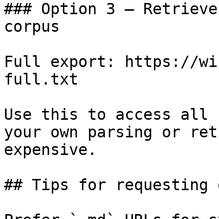
### Option 3 — Retrieve
corpus

Full export: https://wi
full.txt

Use this to access all 
your own parsing or ret
expensive.

## Tips for requesting 