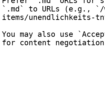
Prefer `.md` URLs for s
`.md` to URLs (e.g., `/
items/unendlichkeits-tn
You may also use `Accep