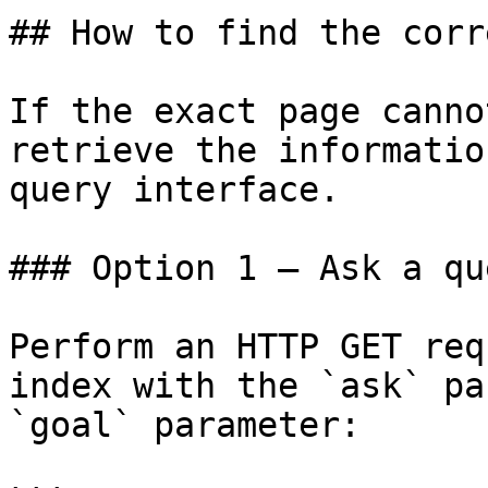
## How to find the corr
If the exact page canno
retrieve the informatio
query interface.

### Option 1 — Ask a qu
Perform an HTTP GET req
index with the `ask` pa
`goal` parameter:
