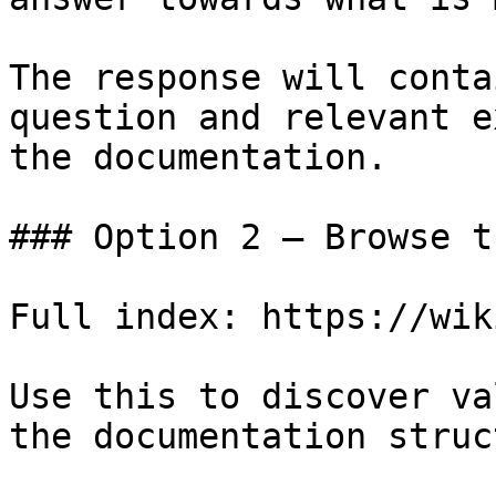
The response will conta
question and relevant e
the documentation.

### Option 2 — Browse t
Full index: https://wik
Use this to discover va
the documentation struc